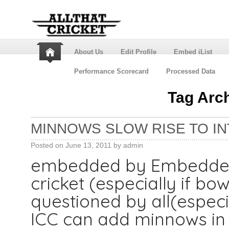
About Us
Edit Profile
Embed iList
Performance Scorecard
Processed Data
Tag Arc
MINNOWS SLOW RISE TO IN
Posted on
June 13, 2011
by
admin
embedded by Embedded 
cricket (especially if bo
questioned by all(especial
ICC can add minnows in F