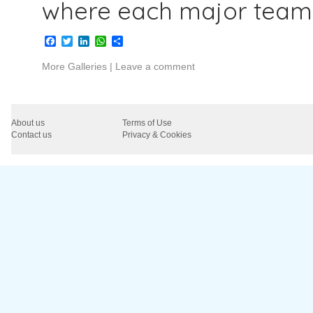
where each major team
Facebook
Twitter
LinkedIn
WhatsApp
Share
More Galleries
|
Leave a comment
About us
Terms of Use
Contact us
Privacy & Cookies