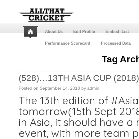
About Us
Edit Profile
Embed iList
Performance Scorecard
Processed Data
Tag Arc
(528)…13TH ASIA CUP (2018)
Posted on
September 14, 2018
by
admin
The 13th edition of #Asi
tomorrow(15th Sept 2018)
in Asia, it should have 
event, with more team pa