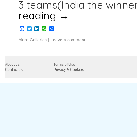
3 teams(India the winner
reading
→
Facebook
Twitter
LinkedIn
WhatsApp
Share
More Galleries
|
Leave a comment
About us
Terms of Use
Contact us
Privacy & Cookies