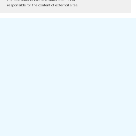
responsible for the content of external sites.