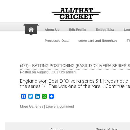
About Us
Edit Profile
Embed iList
Log
Processed Data
score card and floorchart
Th
(471)…BATTING POSITIONING (BASIL D ‘OLIVEIRA SERIES-S
Posted on
August 8, 2017
by
admin
England won Basil D ‘Oliveira series 3-1. It was not 
the series 1-1. This was one of the rare …
Continue r
Facebook
Twitter
LinkedIn
WhatsApp
Share
More Galleries
|
Leave a comment
About us
Terms of Use