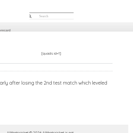
orecard
[quads id=1]
ularly after losing the 2nd test match which leveled
Allthatcricket © 2026 Allthatcricket is not