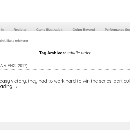
 In
Register
Game Illustration
Going Beyond
Performance Sc
ink like a cricketer
middle order
Tag Archives:
A V ENG -2017)
a easy victory, they had to work hard to win the series, partic
eading
→