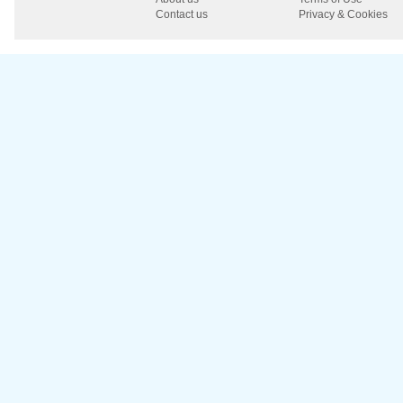
Contact us
Privacy & Cookies