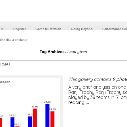
 In
Register
Game Illustration
Going Beyond
Performance Sc
ink like a cricketer
Lead given
Tag Archives:
ORMAT!
This gallery contains
9 phot
A very brief analysis on one 
Ranji Trophy Ranji Trophy 
played by 38 teams in 51 ci
reading
→