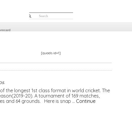
orecard
[quads id=1]
os
.
of the longest 1st class format in world cricket. The
season(2019-20). A tournament of 169 matches,
ties and 64 grounds. Here is snap …
Continue