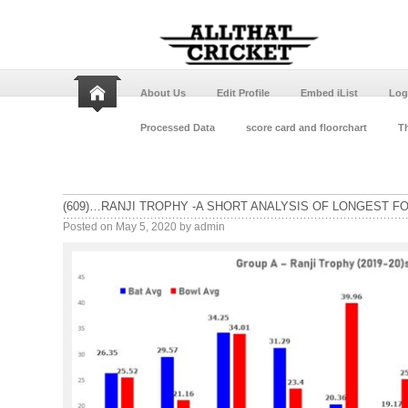
About Us
Edit Profile
Embed iList
Log
Processed Data
score card and floorchart
Th
(609)…RANJI TROPHY -A SHORT ANALYSIS OF LONGEST F
Posted on
May 5, 2020
by
admin