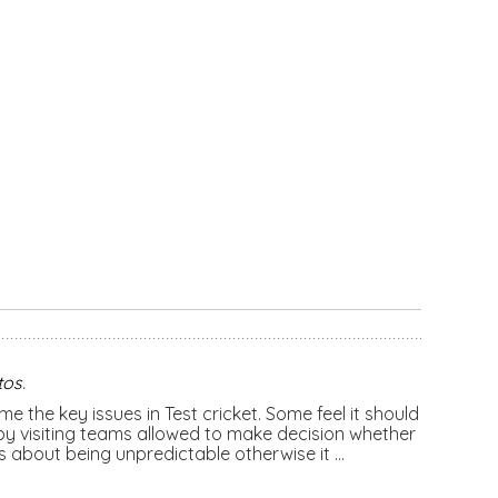
tos
.
e the key issues in Test cricket. Some feel it should
y visiting teams allowed to make decision whether
 is about being unpredictable otherwise it …