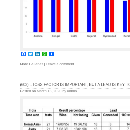
Facebook
Twitter
LinkedIn
WhatsApp
Share
More Galleries
|
Leave a comment
(603)…TOSS FACTOR IS IMPORTANT, BUT A LEAD IS KEY T
Posted on
March 18, 2020
by
admin