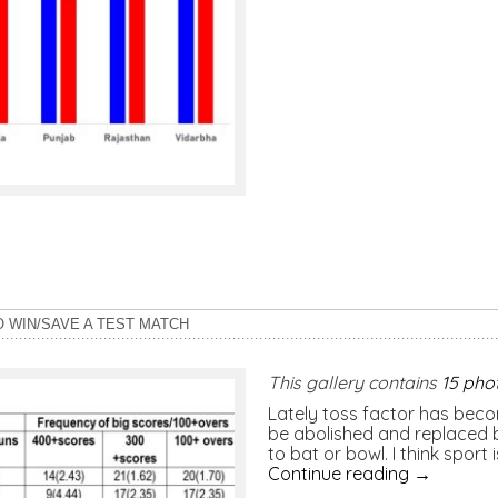
O WIN/SAVE A TEST MATCH
This gallery contains
15 pho
Lately toss factor has becom
be abolished and replaced b
to bat or bowl. I think sport
Continue reading
→