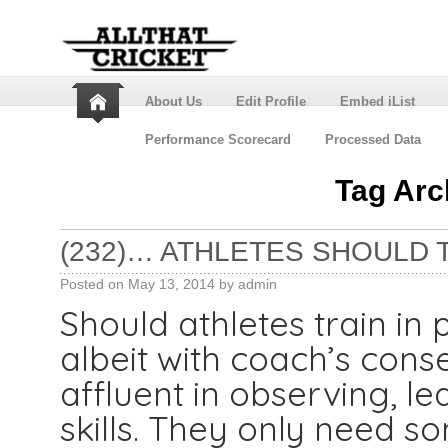
About Us
Edit Profile
Embed iList
Performance Scorecard
Processed Data
Tag Arc
(232)… ATHLETES SHOULD TR
Posted on
May 13, 2014
by
admin
Should athletes train in p
albeit with coach’s cons
affluent in observing, l
skills. They only need s