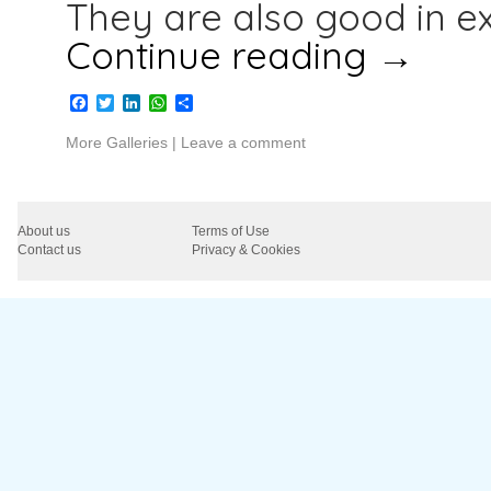
They are also good in e
Continue reading
→
Facebook
Twitter
LinkedIn
WhatsApp
Share
More Galleries
|
Leave a comment
About us
Terms of Use
Contact us
Privacy & Cookies