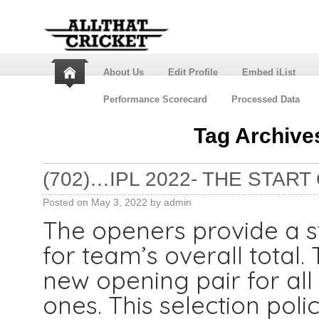
About Us
Edit Profile
Embed iList
Performance Scorecard
Processed Data
Tag Archive
(702)…IPL 2022- THE STAR
Posted on
May 3, 2022
by
admin
The openers provide a st
for team’s overall total
new opening pair for all
ones. This selection pol