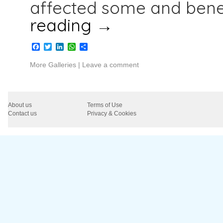
affected some and benef
reading
→
Facebook
Twitter
LinkedIn
WhatsApp
Share
More Galleries
|
Leave a comment
About us
Terms of Use
Contact us
Privacy & Cookies