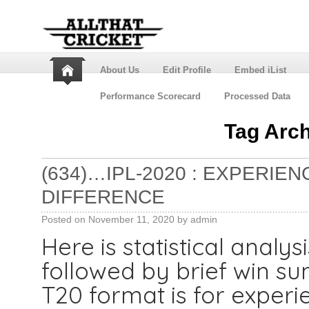
About Us
Edit Profile
Embed iList
Performance Scorecard
Processed Data
Tag Arc
(634)…IPL-2020 : EXPERIE
DIFFERENCE
Posted on
November 11, 2020
by
admin
Here is statistical analys
followed by brief win 
T20 format is for experi