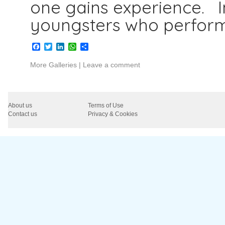
one gains experience. I
youngsters who perfor
Facebook
Twitter
LinkedIn
WhatsApp
Share
More Galleries
|
Leave a comment
About us
Terms of Use
Contact us
Privacy & Cookies