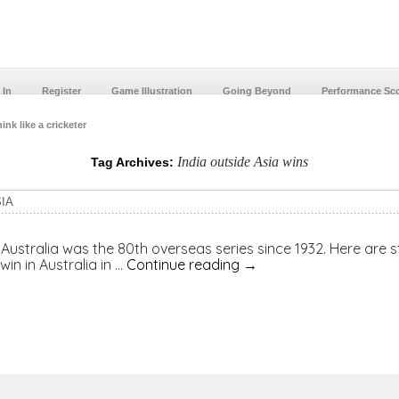
 In
Register
Game Illustration
Going Beyond
Performance Sc
ink like a cricketer
India outside Asia wins
Tag Archives:
IA
o Australia was the 80th overseas series since 1932. Here are s
win in Australia in …
Continue reading
→