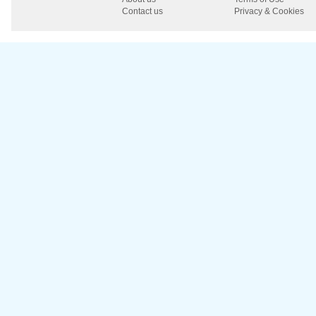
Contact us
Privacy & Cookies