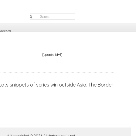
orecard
[quads id=1]
tats snippets of series win outside Asia. The Border-
Allthatcricket © 2026 Allthatcricket is not