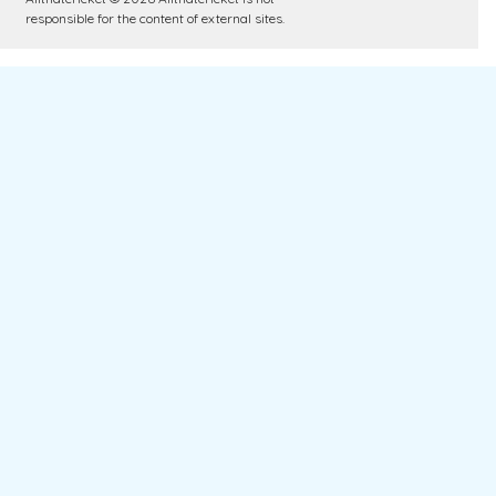
responsible for the content of external sites.