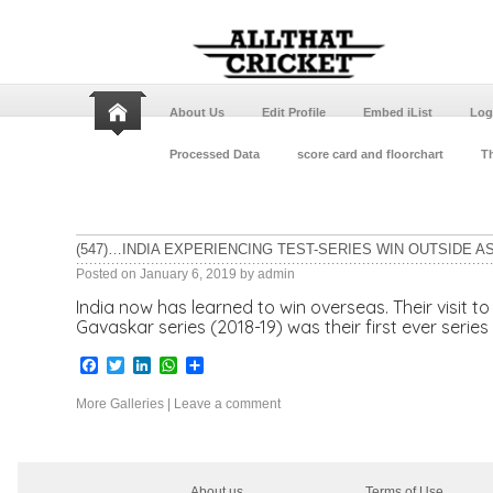
About Us
Edit Profile
Embed iList
Log
Processed Data
score card and floorchart
Th
(547)…INDIA EXPERIENCING TEST-SERIES WIN OUTSIDE AS
Posted on
January 6, 2019
by
admin
India now has learned to win overseas. Their visit t
Gavaskar series (2018-19) was their first ever series 
Facebook
Twitter
LinkedIn
WhatsApp
Share
More Galleries
|
Leave a comment
About us
Terms of Use