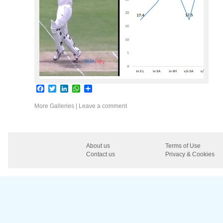
Facebook
Twitter
LinkedIn
WhatsApp
Share
More Galleries
|
Leave a comment
About us
Terms of Use
Contact us
Privacy & Cookies