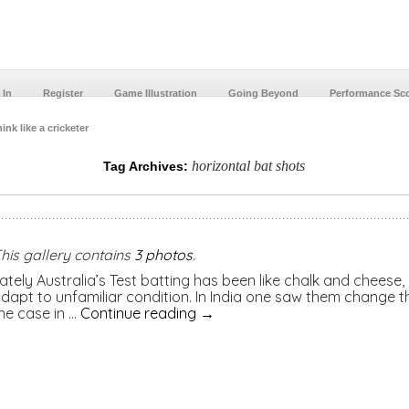
 In
Register
Game Illustration
Going Beyond
Performance Sc
ink like a cricketer
horizontal bat shots
Tag Archives:
his gallery contains
3 photos
.
ately Australia’s Test batting has been like chalk and cheese,
dapt to unfamiliar condition. In India one saw them change th
he case in …
Continue reading
→