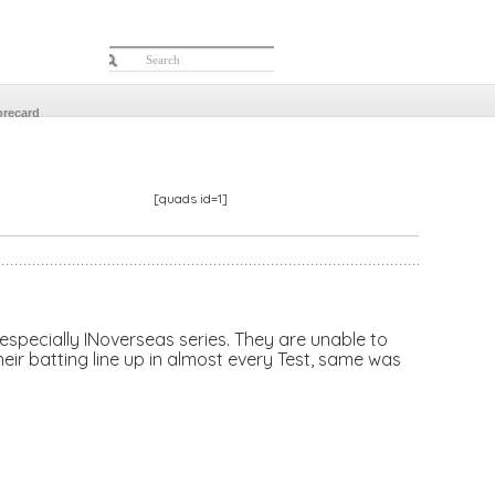
orecard
[quads id=1]
 especially INoverseas series. They are unable to
eir batting line up in almost every Test, same was