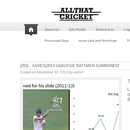
About Us
Edit Profile
Embed iList
Log
Processed Data
score card and floorchart
Th
(203)…ASHES(2013-14)AUSSIE BATSMEN SUMMONED!
Posted on
November 30, 2013
by
admin
T
L
a
t