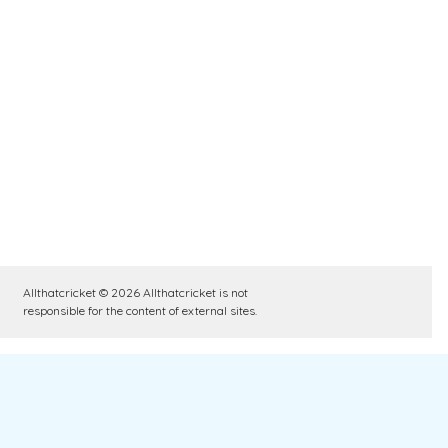
Allthatcricket © 2026 Allthatcricket is not
responsible for the content of external sites.