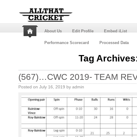
About Us
Edit Profile
Embed iList
Performance Scorecard
Processed Data
Tag Archives
(567)…CWC 2019- TEAM RE
Posted on
July 16, 2019
by
admin