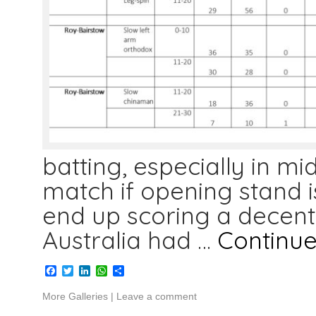
batting, especially in mi
match if opening stand i
end up scoring a decent
Australia had …
Continu
Facebook
Twitter
LinkedIn
WhatsApp
Share
More Galleries
|
Leave a comment