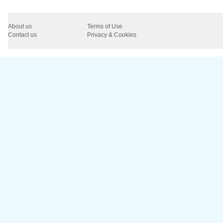
About us
Terms of Use
Contact us
Privacy & Cookies