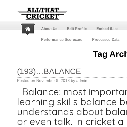
About Us
Edit Profile
Embed iList
Performance Scorecard
Processed Data
Tag Arc
(193)…BALANCE
Posted on
November 9, 2013
by
admin
Balance: most important
learning skills balance
understands about balan
or even talk. In cricket