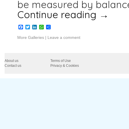
be measured by balance
Continue reading
→
Facebook
Twitter
LinkedIn
WhatsApp
Share
More Galleries
|
Leave a comment
About us
Terms of Use
Contact us
Privacy & Cookies