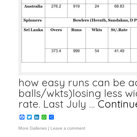
how easy runs can be a
balls/wkts)losing less w
rate. Last July …
Continu
Facebook
Twitter
LinkedIn
WhatsApp
Share
More Galleries
|
Leave a comment