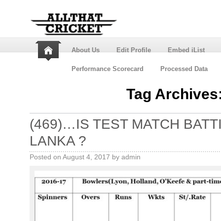
About Us
Edit Profile
Embed iList
Performance Scorecard
Processed Data
Tag Archives
(469)…IS TEST MATCH BATT
LANKA ?
Posted on
August 4, 2017
by
admin