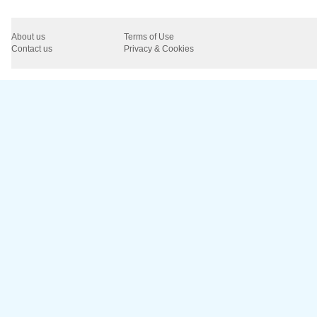
About us
Terms of Use
Contact us
Privacy & Cookies