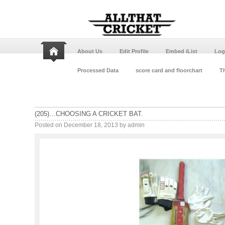
About Us
Edit Profile
Embed iList
Log
Processed Data
score card and floorchart
Th
(205)…CHOOSING A CRICKET BAT.
Posted on
December 18, 2013
by
admin