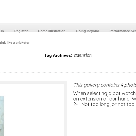
 In
Register
Game Illustration
Going Beyond
Performance Sc
ink like a cricketer
extension
Tag Archives:
This gallery contains
4 phot
When selecting a bat watch 
an extension of our hand. Wh
2- Not too long, or not too