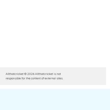
Allthatcricket © 2026 Allthatcricket is not
responsible for the content of external sites.