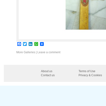
Facebook
Twitter
LinkedIn
WhatsApp
Share
More Galleries
|
Leave a comment
About us
Terms of Use
Contact us
Privacy & Cookies