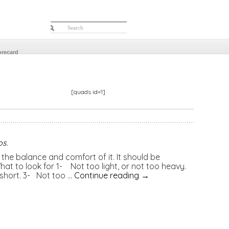
orecard
[quads id=1]
os
.
the balance and comfort of it. It should be
at to look for 1- Not too light, or not too heavy.
 short. 3- Not too …
Continue reading
→