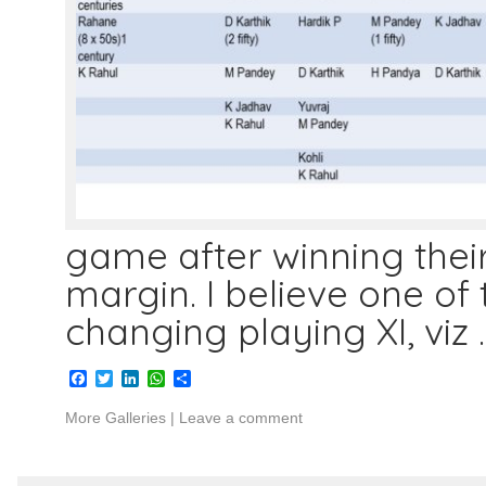
game after winning thei
margin. I believe one of
changing playing XI, viz
Facebook
Twitter
LinkedIn
WhatsApp
Share
More Galleries
|
Leave a comment