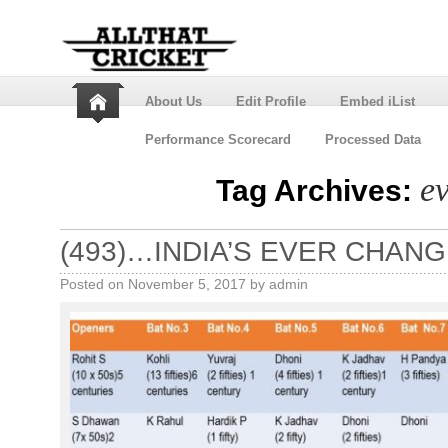
About Us
Edit Profile
Embed iList
Performance Scorecard
Processed Data
e
Tag Archives:
(493)…INDIA’S EVER CHANGI
Posted on
November 5, 2017
by
admin