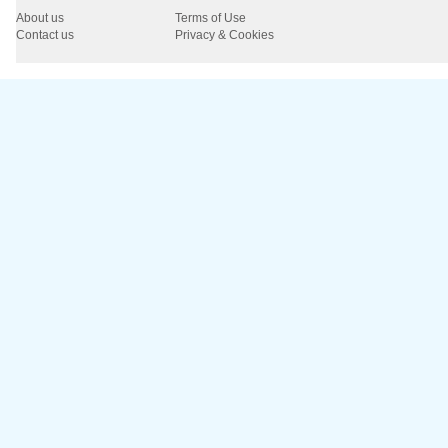
About us
Terms of Use
Contact us
Privacy & Cookies