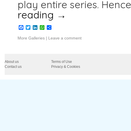
play entire series. Henc
reading
→
Facebook
Twitter
LinkedIn
WhatsApp
Share
More Galleries
|
Leave a comment
About us
Terms of Use
Contact us
Privacy & Cookies