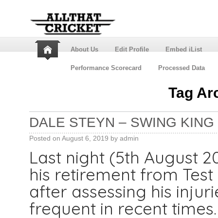
About Us
Edit Profile
Embed iList
Performance Scorecard
Processed Data
Tag Ar
DALE STEYN – SWING KING
Posted on
August 6, 2019
by
admin
Last night (5th August 
his retirement from Test
after assessing his injur
frequent in recent times.