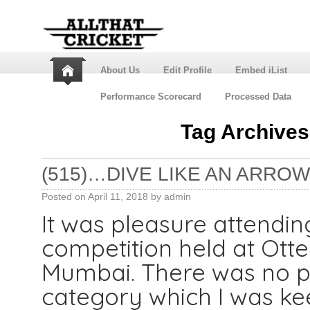
About Us
Edit Profile
Embed iList
Performance Scorecard
Processed Data
Tag Archive
(515)…DIVE LIKE AN ARROW,
Posted on
April 11, 2018
by
admin
It was pleasure attend
competition held at Otter
Mumbai. There was no pr
category which I was kee