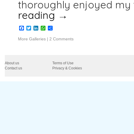
thoroughly enjoyed my 
reading
→
Facebook
Twitter
LinkedIn
WhatsApp
Share
More Galleries
|
2 Comments
About us
Terms of Use
Contact us
Privacy & Cookies