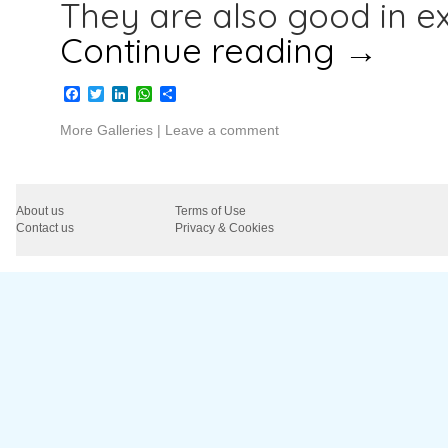
They are also good in e
Continue reading
→
Facebook
Twitter
LinkedIn
WhatsApp
Share
More Galleries
|
Leave a comment
About us
Terms of Use
Contact us
Privacy & Cookies