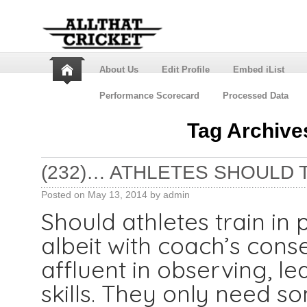
About Us
Edit Profile
Embed iList
Performance Scorecard
Processed Data
Tag Archive
(232)… ATHLETES SHOULD TR
Posted on
May 13, 2014
by
admin
Should athletes train in p
albeit with coach’s cons
affluent in observing, l
skills. They only need s