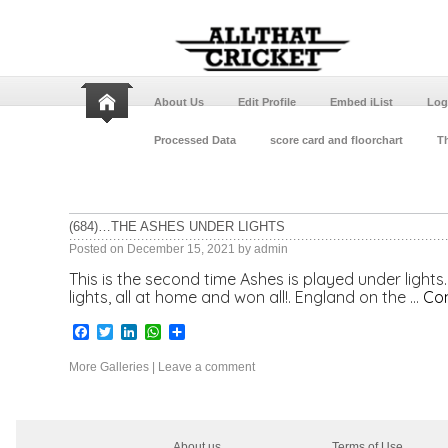
About Us
Edit Profile
Embed iList
Log
Processed Data
score card and floorchart
Th
(684)…THE ASHES UNDER LIGHTS
Posted on
December 15, 2021
by
admin
This is the second time Ashes is played under light
lights, all at home and won all!. England on the …
Con
Facebook
Twitter
LinkedIn
WhatsApp
Share
More Galleries
|
Leave a comment
About us
Terms of Use