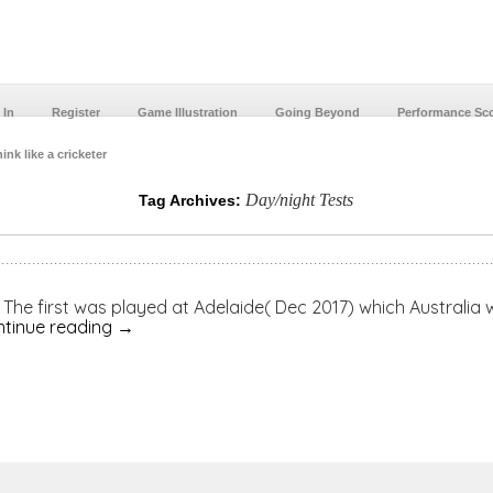
 In
Register
Game Illustration
Going Beyond
Performance Sc
ink like a cricketer
Day/night Tests
Tag Archives:
s. The first was played at Adelaide( Dec 2017) which Australia
tinue reading
→