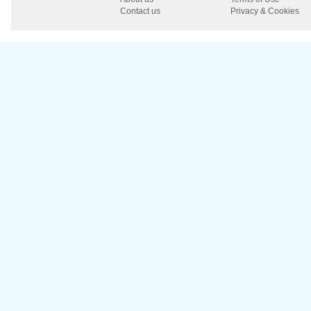
Contact us
Privacy & Cookies