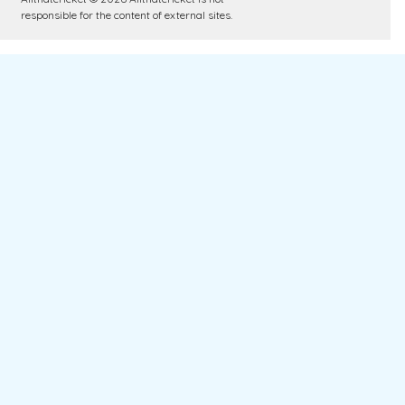
responsible for the content of external sites.