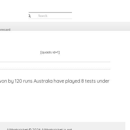
orecard
[quads id=1]
 won by 120 runs Australia have played 8 tests under
Allthatcricket © 2026 Allthatcricket is not