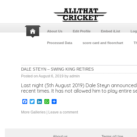
About Us
Edit Profile
Embed iList
Log
Processed Data
score card and floorchart
Th
DALE STEYN – SWING KING RETIRES
Posted on
August 6, 2019
by
admin
Last night (5th August 2019) Dale Steyn announced h
recent times. It has not allowed him to play entire 
Facebook
Twitter
LinkedIn
WhatsApp
Share
More Galleries
|
Leave a comment
About us
Terms of Use