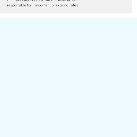
responsible for the content of external sites.