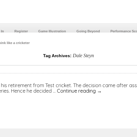
 In
Register
Game Illustration
Going Beyond
Performance Sc
ink like a cricketer
Dale Steyn
Tag Archives:
is retirement from Test cricket. The decision came after asses
series. Hence he decided …
Continue reading
→