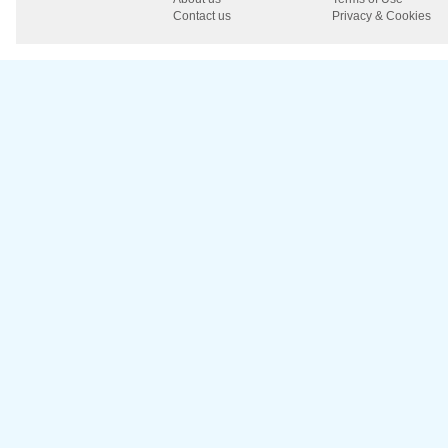
Contact us
Privacy & Cookies