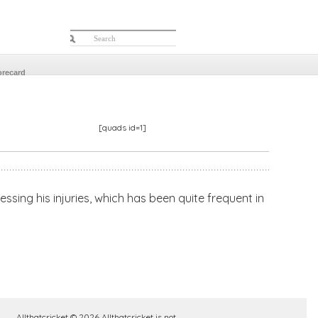
orecard
[quads id=1]
sing his injuries, which has been quite frequent in
Allthatcricket © 2026 Allthatcricket is not