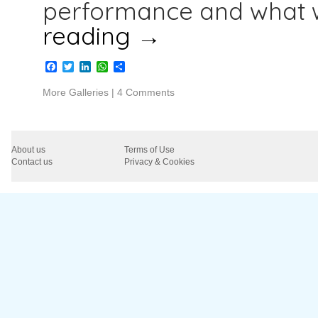
performance and what 
reading
→
Facebook
Twitter
LinkedIn
WhatsApp
Share
More Galleries
|
4 Comments
About us
Terms of Use
Contact us
Privacy & Cookies