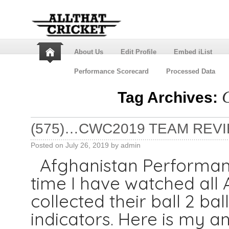
About Us
Edit Profile
Embed iList
Performance Scorecard
Processed Data
Tag Archives:
(575)…CWC2019 TEAM REVI
Posted on
July 26, 2019
by
admin
Afghanistan Performance
time I have watched all
collected their ball 2 ba
indicators. Here is my a