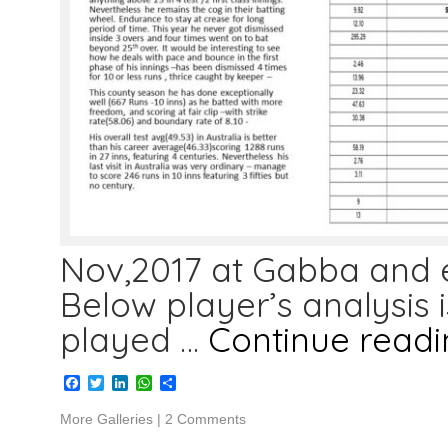
Nov,2017 at Gabba and e
Below player’s analysis i
played …
Continue read
Facebook
Twitter
LinkedIn
WhatsApp
Share
More Galleries
|
2 Comments