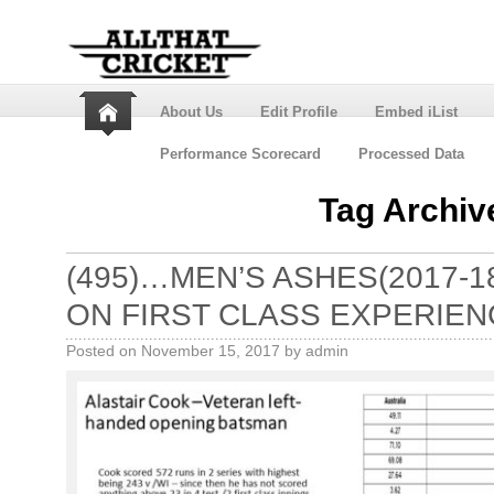
About Us
Edit Profile
Embed iList
Performance Scorecard
Processed Data
Tag Archiv
(495)…MEN’S ASHES(2017-
ON FIRST CLASS EXPERIEN
Posted on
November 15, 2017
by
admin