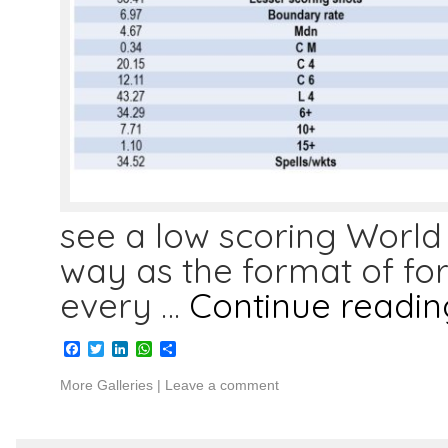
see a low scoring World C
way as the format of f
every …
Continue readi
Facebook
Twitter
LinkedIn
WhatsApp
Share
More Galleries
|
Leave a comment