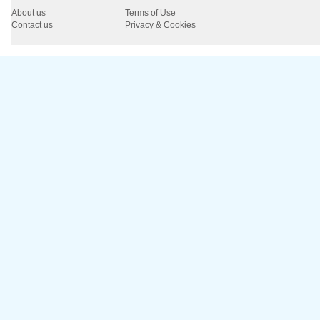
About us
Terms of Use
Contact us
Privacy & Cookies