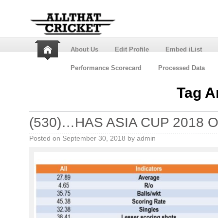
About Us
Edit Profile
Embed iList
Performance Scorecard
Processed Data
Tag A
(530)…HAS ASIA CUP 2018 O
Posted on
September 30, 2018
by
admin