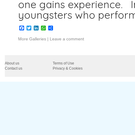
one gains experience. I
youngsters who perfor
Facebook
Twitter
LinkedIn
WhatsApp
Share
More Galleries
|
Leave a comment
About us
Terms of Use
Contact us
Privacy & Cookies