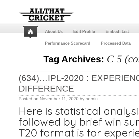
About Us
Edit Profile
Embed iList
Performance Scorecard
Processed Data
C 5 (co
Tag Archives:
(634)…IPL-2020 : EXPERIE
DIFFERENCE
Posted on
November 11, 2020
by
admin
Here is statistical analys
followed by brief win 
T20 format is for experi