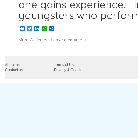
one gains experience. I
youngsters who perfor
Facebook
Twitter
LinkedIn
WhatsApp
Share
More Galleries
|
Leave a comment
About us
Terms of Use
Contact us
Privacy & Cookies