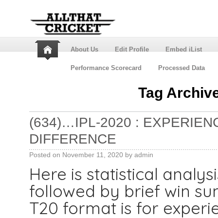
About Us
Edit Profile
Embed iList
Performance Scorecard
Processed Data
Tag Archiv
(634)…IPL-2020 : EXPERIE
DIFFERENCE
Posted on
November 11, 2020
by
admin
Here is statistical analys
followed by brief win 
T20 format is for experi