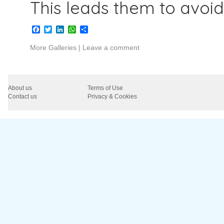
This leads them to avoi
Facebook
Twitter
LinkedIn
WhatsApp
Share
More Galleries
|
Leave a comment
About us
Terms of Use
Contact us
Privacy & Cookies