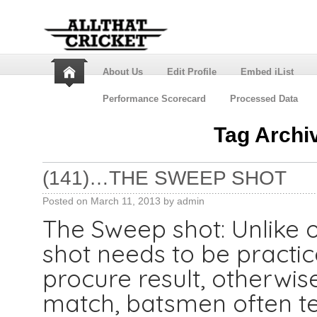
About Us
Edit Profile
Embed iList
Performance Scorecard
Processed Data
Tag Archi
(141)…THE SWEEP SHOT
Posted on
March 11, 2013
by
admin
The Sweep shot: Unlike o
shot needs to be practic
procure result, otherwise 
match, batsmen often t