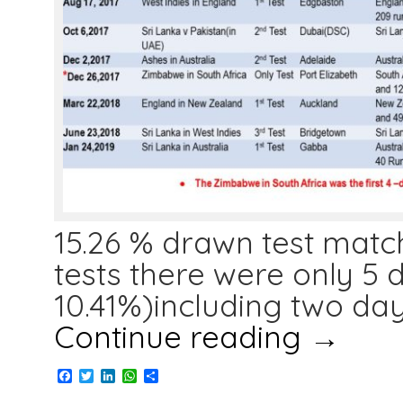
15.26 % drawn test match
tests there were only 5
10.41%)including two da
Continue reading
→
Facebook
Twitter
LinkedIn
WhatsApp
Share