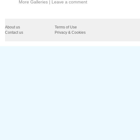
More Galleries
|
Leave a comment
About us
Terms of Use
Contact us
Privacy & Cookies