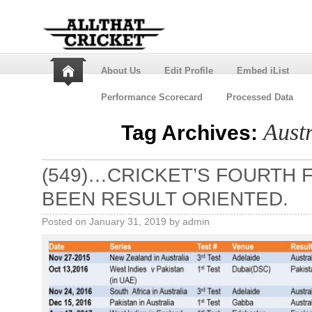
About Us
Edit Profile
Embed iList
Performance Scorecard
Processed Data
Austr
Tag Archives:
(549)…CRICKET’S FOURTH 
BEEN RESULT ORIENTED.
Posted on
January 31, 2019
by
admin