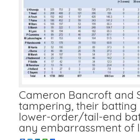
Cameron Bancroft and St
tampering, their batting 
lower-order/tail-end ba
any embarrassment of 