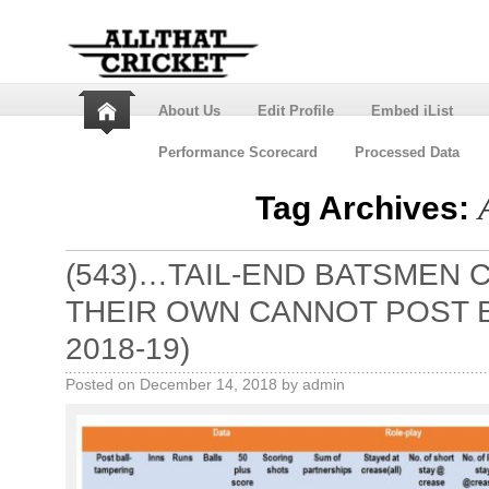
About Us
Edit Profile
Embed iList
Performance Scorecard
Processed Data
Tag Archives:
(543)…TAIL-END BATSMEN 
THEIR OWN CANNOT POST 
2018-19)
Posted on
December 14, 2018
by
admin