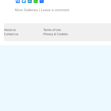
Facebook
Twitter
LinkedIn
WhatsApp
Share
More Galleries
|
Leave a comment
About us
Terms of Use
Contact us
Privacy & Cookies