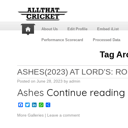
About Us
Edit Profile
Embed iList
Performance Scorecard
Processed Data
Tag Ar
ASHES(2023) AT LORD’S: R
Posted on
June 28, 2023
by
admin
Ashes
Continue reading
Facebook
Twitter
LinkedIn
WhatsApp
Share
More Galleries
|
Leave a comment