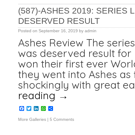
(587)-ASHES 2019: SERIES
DESERVED RESULT
Posted on
September 16, 2019
by
admin
Ashes Review The series
was deserved result for
won their first ever Wor
they went into Ashes as 
shockingly with great ea
reading
→
Facebook
Twitter
LinkedIn
WhatsApp
Share
More Galleries
|
5 Comments