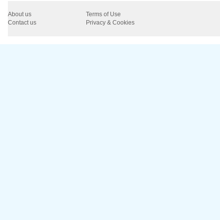
About us
Terms of Use
Contact us
Privacy & Cookies