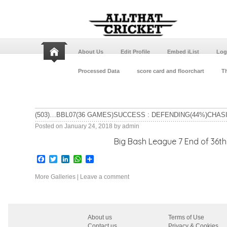
About Us
Edit Profile
Embed iList
Log
Processed Data
score card and floorchart
Th
(503)…BBL07(36 GAMES)SUCCESS : DEFENDING(44%)CHAS
Posted on
January 24, 2018
by
admin
Big Bash League 7 End of 36th game Adelaid
Facebook
Twitter
LinkedIn
WhatsApp
Share
More Galleries
|
Leave a comment
About us
Terms of Use
Contact us
Privacy & Cookies