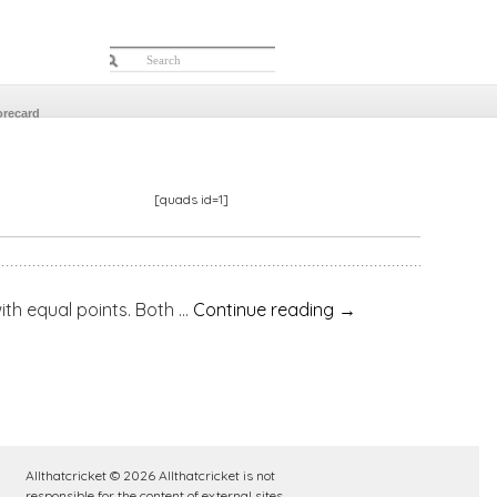
orecard
[quads id=1]
equal points. Both …
Continue reading
→
Allthatcricket © 2026 Allthatcricket is not
responsible for the content of external sites.