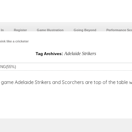
 In
Register
Game Illustration
Going Beyond
Performance Sc
ink like a cricketer
Adelaide Strikers
Tag Archives:
ING(55%)
e Strikers and Scorchers are top of the table with 