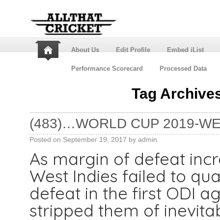
About Us
Edit Profile
Embed iList
Performance Scorecard
Processed Data
Tag Archive
(483)…WORLD CUP 2019-WES
Posted on
September 19, 2017
by
admin
As margin of defeat incr
West Indies failed to qua
defeat in the first ODI a
stripped them of inevitab