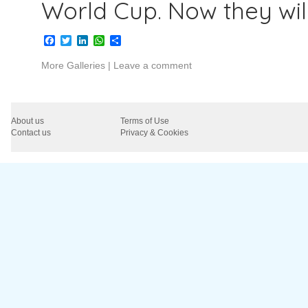
World Cup. Now they wil
Facebook
Twitter
LinkedIn
WhatsApp
Share
More Galleries
|
Leave a comment
About us
Terms of Use
Contact us
Privacy & Cookies