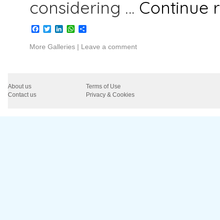
considering …
Continue 
Facebook
Twitter
LinkedIn
WhatsApp
Share
More Galleries
|
Leave a comment
About us
Terms of Use
Contact us
Privacy & Cookies