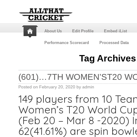
About Us
Edit Profile
Embed iList
Performance Scorecard
Processed Data
Tag Archives
(601)…7TH WOMEN’ST20 W
Posted on
February 20, 2020
by
admin
149 players from 10 Teams
Women’s T20 World Cup p
(Feb 20 – Mar 8 -2020) I
62(41.61%) are spin bowle