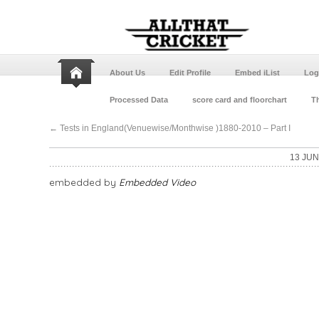
About Us
Edit Profile
Embed iList
Log
Processed Data
score card and floorchart
Th
←
Tests in England(Venuewise/Monthwise )1880-2010 – Part I
13 JUN
embedded by
Embedded Video