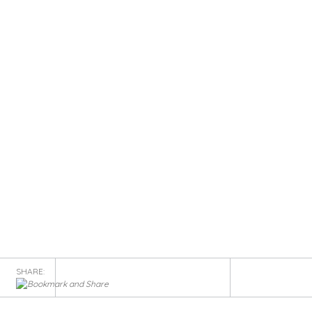
SHARE: