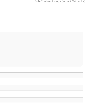
Sub Continent Kings (India & Sri Lanka)
→