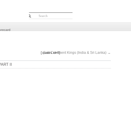
orecard
[quads id=1]
Sub Continent Kings (India & Sri Lanka)
→
ART II