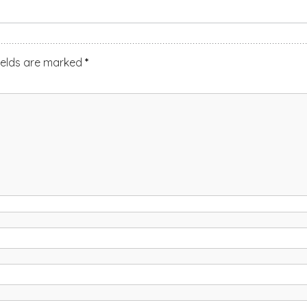
ields are marked
*