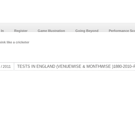
 In
Register
Game Illustration
Going Beyond
Performance Sc
ink like a cricketer
TESTS IN ENGLAND (VENUEWISE & MONTHWISE )1880-2010–P
 / 2011