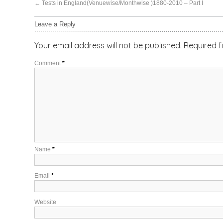
←
Tests in England(Venuewise/Monthwise )1880-2010 – Part I
Leave a Reply
Your email address will not be published.
Required f
Comment
*
Name
*
Email
*
Website