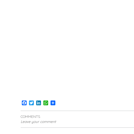
Facebook
Twitter
LinkedIn
WhatsApp
Share
COMMENTS
Leave your comment