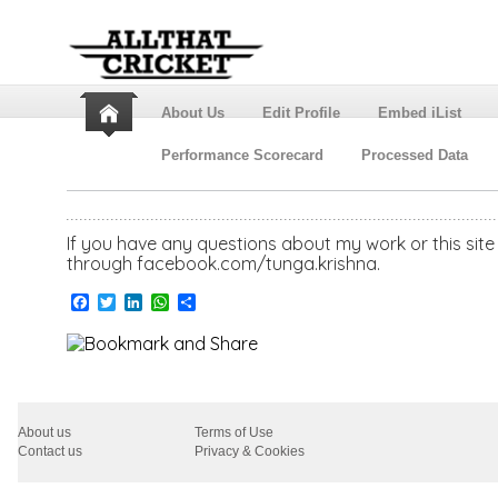
About Us
Edit Profile
Embed iList
Performance Scorecard
Processed Data
If you have any questions about my work or this si
through facebook.com/tunga.krishna.
Facebook
Twitter
LinkedIn
WhatsApp
Share
About us
Terms of Use
Contact us
Privacy & Cookies